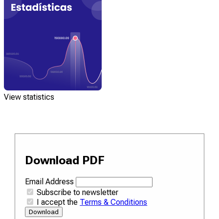
View statistics
Download PDF
Email Address
Subscribe to newsletter
I accept the
Terms & Conditions
Download