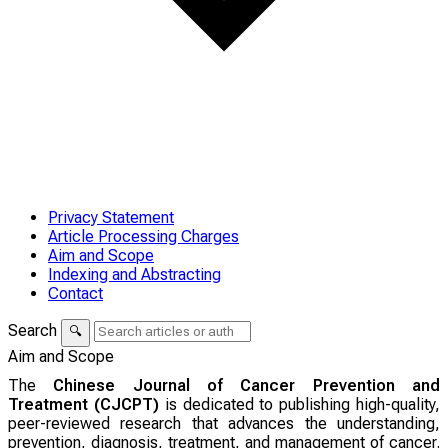
Privacy Statement
Article Processing Charges
Aim and Scope
Indexing and Abstracting
Contact
Search
🔍
Aim and Scope
The
Chinese Journal of Cancer Prevention and
Treatment (CJCPT)
is dedicated to publishing high-quality,
peer-reviewed research that advances the understanding,
prevention, diagnosis, treatment, and management of cancer.