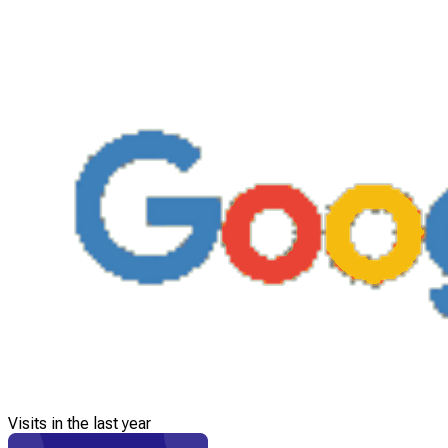
Visits in the last year