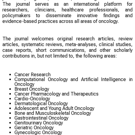
The journal serves as an international platform for
researchers, clinicians, healthcare professionals, and
policymakers to disseminate innovative findings and
evidence-based practices across all areas of oncology.
The journal welcomes original research articles, review
articles, systematic reviews, meta-analyses, clinical studies,
case reports, short communications, and other scholarly
contributions in, but not limited to, the following areas:
Cancer Research
Computational Oncology and Artificial Intelligence in
Oncology
Breast Oncology
Cancer Pharmacology and Therapeutics
Cardio-Oncology
Dermatological Oncology
Adolescent and Young Adult Oncology
Bone and Musculoskeletal Oncology
Gastrointestinal Oncology
Genitourinary Oncology
Geriatric Oncology
Gynecologic Oncology