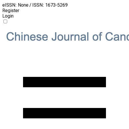
eISSN: None / ISSN: 1673-5269
Register
Login