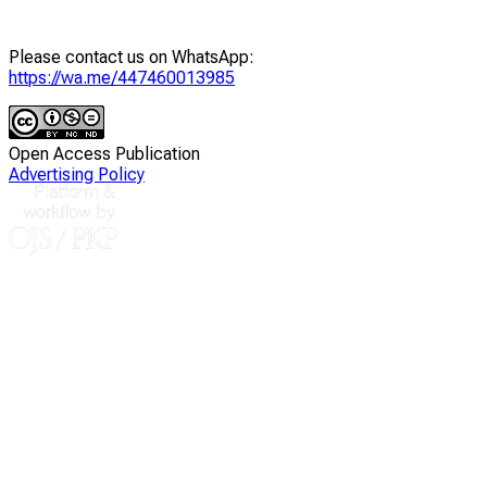
Please contact us on WhatsApp:
https://wa.me/447460013985
Open Access Publication
Advertising Policy