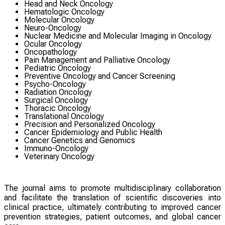
Head and Neck Oncology
Hematologic Oncology
Molecular Oncology
Neuro-Oncology
Nuclear Medicine and Molecular Imaging in Oncology
Ocular Oncology
Oncopathology
Pain Management and Palliative Oncology
Pediatric Oncology
Preventive Oncology and Cancer Screening
Psycho-Oncology
Radiation Oncology
Surgical Oncology
Thoracic Oncology
Translational Oncology
Precision and Personalized Oncology
Cancer Epidemiology and Public Health
Cancer Genetics and Genomics
Immuno-Oncology
Veterinary Oncology
The journal aims to promote multidisciplinary collaboration
and facilitate the translation of scientific discoveries into
clinical practice, ultimately contributing to improved cancer
prevention strategies, patient outcomes, and global cancer