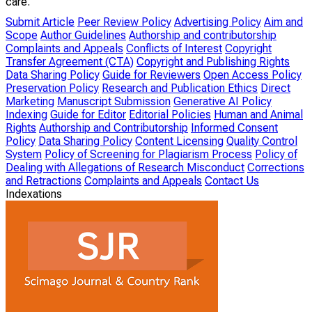
care.
Submit Article
Peer Review Policy
Advertising Policy
Aim and
Scope
Author Guidelines
Authorship and contributorship
Complaints and Appeals
Conflicts of Interest
Copyright
Transfer Agreement (CTA)
Copyright and Publishing Rights
Data Sharing Policy
Guide for Reviewers
Open Access Policy
Preservation Policy
Research and Publication Ethics
Direct
Marketing
Manuscript Submission
Generative AI Policy
Indexing
Guide for Editor
Editorial Policies
Human and Animal
Rights
Authorship and Contributorship
Informed Consent
Policy
Data Sharing Policy
Content Licensing
Quality Control
System
Policy of Screening for Plagiarism Process
Policy of
Dealing with Allegations of Research Misconduct
Corrections
and Retractions
Complaints and Appeals
Contact Us
Indexations