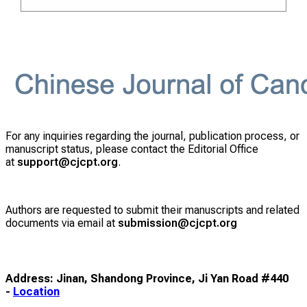
For any inquiries regarding the journal, publication process, or
manuscript status, please contact the Editorial Office
at
support@cjcpt.org
.
Authors are requested to submit their manuscripts and related
documents via email at
submission@cjcpt.org
Address: Jinan, Shandong Province, Ji Yan Road #440
-
Location