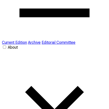
Current Edition
Archive
Editorial Committee
About