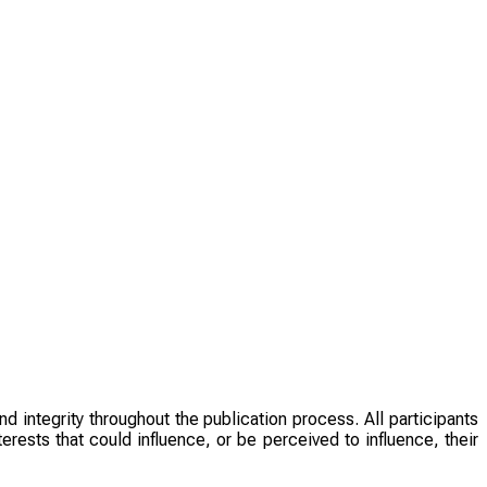
d integrity throughout the publication process. All participants
rests that could influence, or be perceived to influence, their