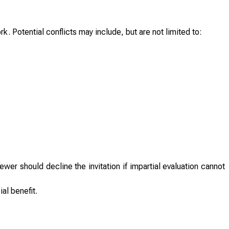
ork. Potential conflicts may include, but are not limited to:
wer should decline the invitation if impartial evaluation cannot
al benefit.