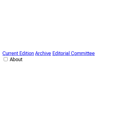
Current Edition
Archive
Editorial Committee
About