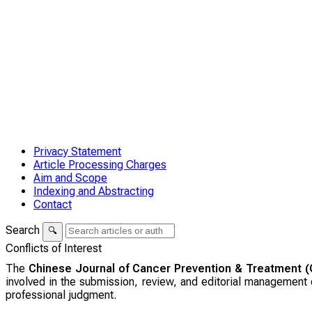
Privacy Statement
Article Processing Charges
Aim and Scope
Indexing and Abstracting
Contact
Search
🔍
Conflicts of Interest
The
Chinese Journal of Cancer Prevention & Treatment 
involved in the submission, review, and editorial management o
professional judgment.