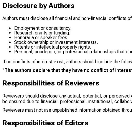
Disclosure by Authors
Authors must disclose all financial and non-financial conflicts of
Employment or consultancy.
Research grants or funding.
Honoraria or speaker fees.
Stock ownership or investment interests.
Patents or intellectual property rights.
Personal, academic, or professional relationships that cou
If no conflicts of interest exist, authors should include the fol
"The authors declare that they have no conflict of interest
Responsibilities of Reviewers
Reviewers should disclose any actual, potential, or perceived c
be ensured due to financial, professional, institutional, collabor
Reviewers must not use unpublished information obtained throu
Responsibilities of Editors