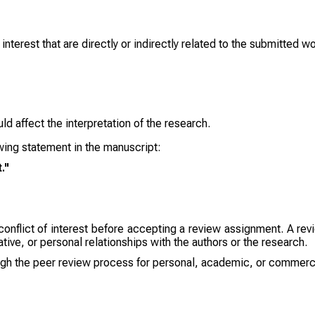
 interest that are directly or indirectly related to the submitted w
ld affect the interpretation of the research.
lowing statement in the manuscript:
."
onflict of interest before accepting a review assignment. A revie
ative, or personal relationships with the authors or the research.
gh the peer review process for personal, academic, or commerci