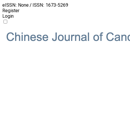
eISSN: None / ISSN: 1673-5269
Register
Login