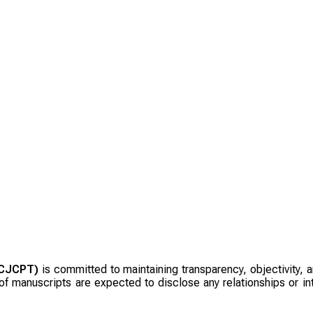
(CJCPT)
is committed to maintaining transparency, objectivity, an
f manuscripts are expected to disclose any relationships or inte