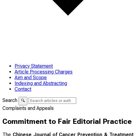
Privacy Statement
Article Processing Charges
Aim and Scope
Indexing and Abstracting
Contact
Search
🔍
Complaints and Appeals
Commitment to Fair Editorial Practice
The
Chinese Journal of Cancer Prevention & Treatment