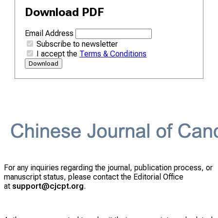
Download PDF
Email Address
Subscribe to newsletter
I accept the
Terms & Conditions
Download
For any inquiries regarding the journal, publication process, or
manuscript status, please contact the Editorial Office
at
support@cjcpt.org
.