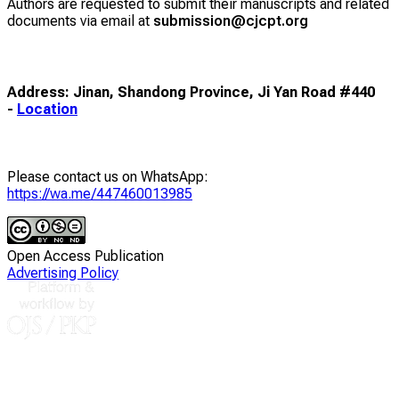
Authors are requested to submit their manuscripts and related
documents via email at
submission@cjcpt.org
Address: Jinan, Shandong Province, Ji Yan Road #440
-
Location
Please contact us on WhatsApp:
https://wa.me/447460013985
Open Access Publication
Advertising Policy