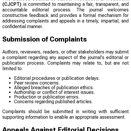
(CJCPT)
is committed to maintaining a fair, transparent, and
accountable editorial process. The journal welcomes
constructive feedback and provides a formal mechanism for
addressing complaints and appeals in a timely, impartial, and
confidential manner.
Submission of Complaints
Authors, reviewers, readers, or other stakeholders may submit
a complaint regarding any aspect of the journal's editorial or
publication process. Complaints may relate to, but are not
limited to:
Editorial procedures or publication delays.
Peer review concerns.
Alleged breaches of publication ethics.
Authorship or conflict of interest issues.
Production or publication errors.
Concerns regarding published articles.
Complaints should be submitted in writing with sufficient
supporting information to enable an appropriate assessment.
Appeals Against Editorial Decisions