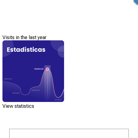
Visits in the last year
View statistics