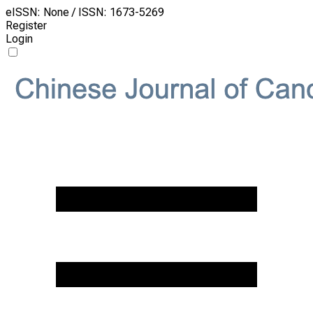
eISSN: None / ISSN: 1673-5269
Register
Login