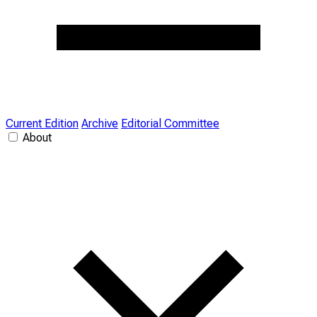
Current Edition
Archive
Editorial Committee
About