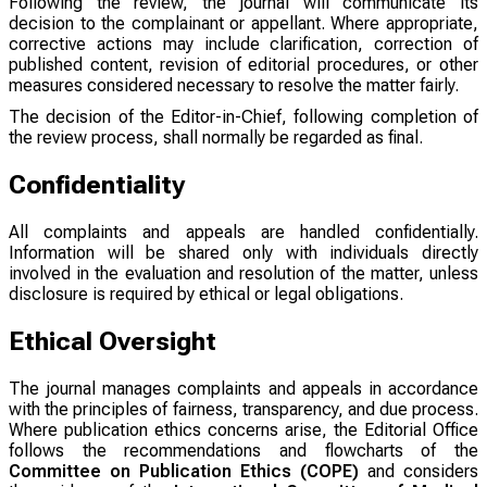
Following the review, the journal will communicate its
decision to the complainant or appellant. Where appropriate,
corrective actions may include clarification, correction of
published content, revision of editorial procedures, or other
measures considered necessary to resolve the matter fairly.
The decision of the Editor-in-Chief, following completion of
the review process, shall normally be regarded as final.
Confidentiality
All complaints and appeals are handled confidentially.
Information will be shared only with individuals directly
involved in the evaluation and resolution of the matter, unless
disclosure is required by ethical or legal obligations.
Ethical Oversight
The journal manages complaints and appeals in accordance
with the principles of fairness, transparency, and due process.
Where publication ethics concerns arise, the Editorial Office
follows the recommendations and flowcharts of the
Committee on Publication Ethics (COPE)
and considers