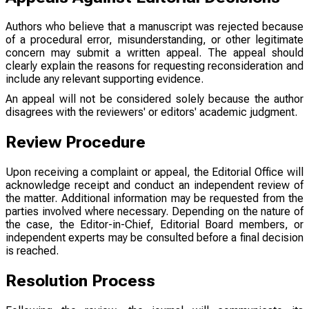
Authors who believe that a manuscript was rejected because
of a procedural error, misunderstanding, or other legitimate
concern may submit a written appeal. The appeal should
clearly explain the reasons for requesting reconsideration and
include any relevant supporting evidence.
An appeal will not be considered solely because the author
disagrees with the reviewers' or editors' academic judgment.
Review Procedure
Upon receiving a complaint or appeal, the Editorial Office will
acknowledge receipt and conduct an independent review of
the matter. Additional information may be requested from the
parties involved where necessary. Depending on the nature of
the case, the Editor-in-Chief, Editorial Board members, or
independent experts may be consulted before a final decision
is reached.
Resolution Process