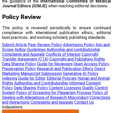
the guidance of the
International Committee of Medical
Journal Editors (ICMJE)
when reaching editorial decisions.
Policy Review
This policy is reviewed periodically to ensure continued
compliance with international publication ethics, editorial
best practices, and evolving scholarly publishing standards.
Submit Article
Peer Review Policy
Advertising Policy
Aim and
Scope
Author Guidelines
Authorship and contributorship
Complaints and Appeals
Conflicts of Interest
Copyright
Transfer Agreement (CTA)
Copyright and Publishing Rights
Data Sharing Policy
Guide for Reviewers
Open Access Policy
Preservation Policy
Research and Publication Ethics
Direct
Marketing
Manuscript Submission
Generative AI Policy
Indexing
Guide for Editor
Editorial Policies
Human and Animal
Rights
Authorship and Contributorship
Informed Consent
Policy
Data Sharing Policy
Content Licensing
Quality Control
System
Policy of Screening for Plagiarism Process
Policy of
Dealing with Allegations of Research Misconduct
Corrections
and Retractions
Complaints and Appeals
Contact Us
Indexations